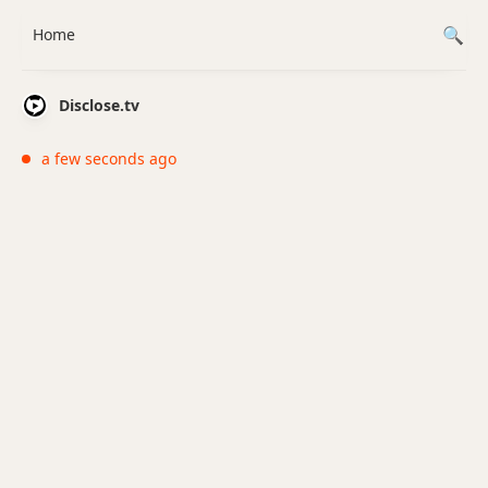
Home
Disclose.tv
a few seconds ago