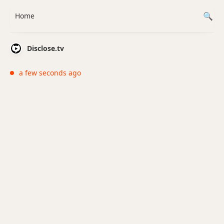
Home
Disclose.tv
a few seconds ago