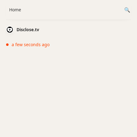
Home
Disclose.tv
a few seconds ago