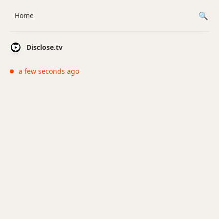
Home
Disclose.tv
a few seconds ago