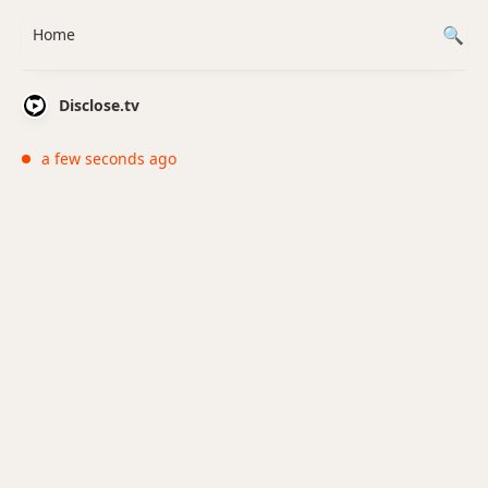
Home
Disclose.tv
a few seconds ago