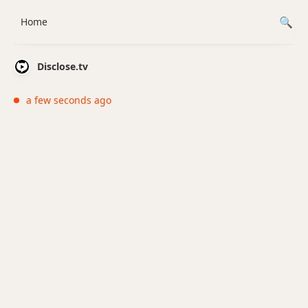
Home
Disclose.tv
a few seconds ago