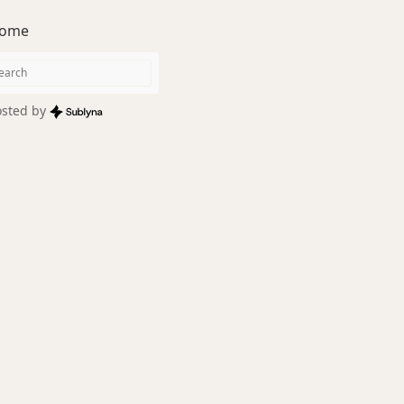
ome
sted by