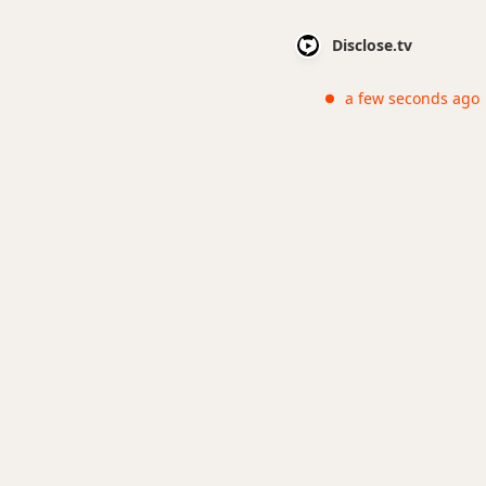
Disclose.tv
a few seconds ago