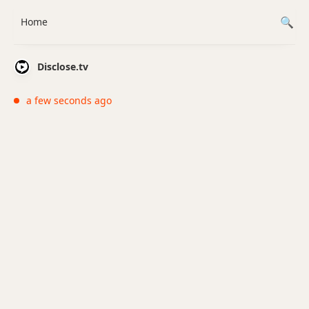
Home
Disclose.tv
a few seconds ago