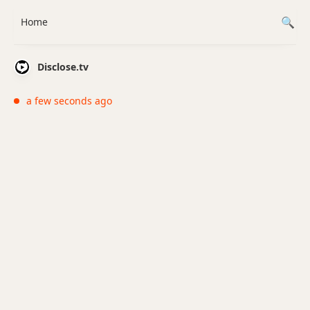
Home
Disclose.tv
a few seconds ago