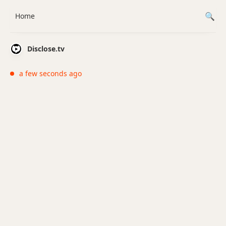
Home
Disclose.tv
a few seconds ago