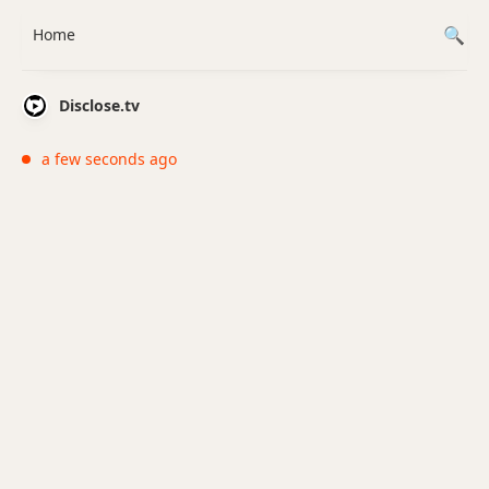
Home
Disclose.tv
a few seconds ago