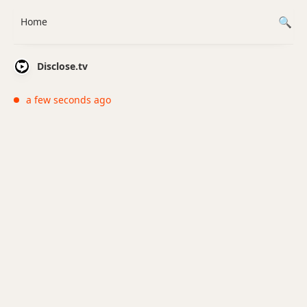
Home
Disclose.tv
a few seconds ago