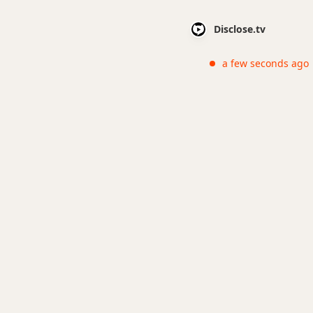
Disclose.tv
a few seconds ago