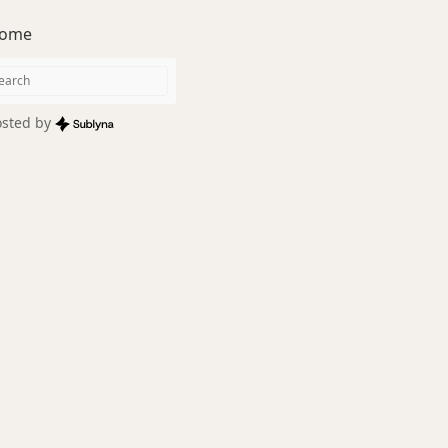
ome
sted by