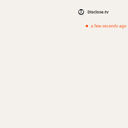
Disclose.tv
a few seconds ago