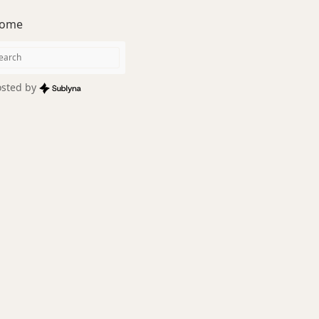
ome
sted by