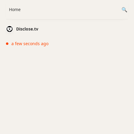
Home
Disclose.tv
a few seconds ago